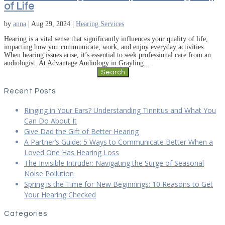
of Life
by
anna
|
Aug 29, 2024
|
Hearing Services
Hearing is a vital sense that significantly influences your quality of life,
impacting how you communicate, work, and enjoy everyday activities.
When hearing issues arise, it’s essential to seek professional care from an
audiologist. At Advantage Audiology in Grayling...
Search
for:
Recent Posts
Ringing in Your Ears? Understanding Tinnitus and What You
Can Do About It
Give Dad the Gift of Better Hearing
A Partner’s Guide: 5 Ways to Communicate Better When a
Loved One Has Hearing Loss
The Invisible Intruder: Navigating the Surge of Seasonal
Noise Pollution
Spring is the Time for New Beginnings: 10 Reasons to Get
Your Hearing Checked
Categories