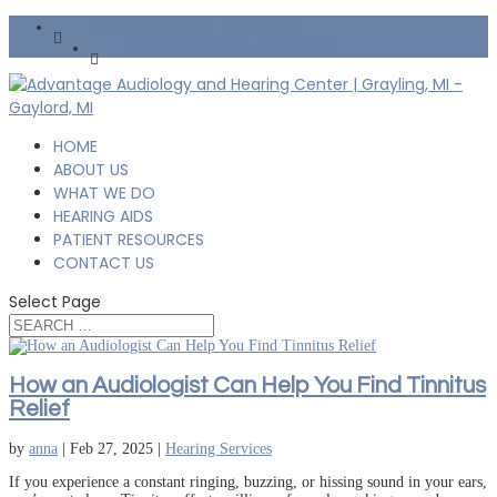
Grayling: (989) 745-6667
Gaylord: (989) 448-2500
HOME
ABOUT US
WHAT WE DO
HEARING AIDS
PATIENT RESOURCES
CONTACT US
Select Page
How an Audiologist Can Help You Find Tinnitus
Relief
by
anna
|
Feb 27, 2025
|
Hearing Services
If you experience a constant ringing, buzzing, or hissing sound in your ears,