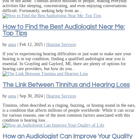
you’re not alone. Tinnitus affects millions of people, making everyday
activities like sleeping, concentrating, and even enjoying conversations
difficult. Fortunately, seeking help from an...
How to Find the Best Audiologist Near Me:
Top Tips
by
anna
|
Feb 12, 2025
|
Hearing Services
If you’re experiencing hearing difficulties or just want to make sure your
hearing is in top condition, finding a qualified audiologist near you is
essential. In Grayling and Gaylord, MI, there are plenty of options for
hearing care providers, but how do you...
The Link Between Tinnitus and Hearing Loss
by
anna
|
Sep 30, 2024
|
Hearing Services
Tinnitus, often described as a ringing, buzzing, or hissing sound in the ears,
is a condition that affects millions of people worldwide. While it can occur
for various reasons, one of the most common factors associated with this
condition is hearing loss....
How an Audiologist Can Improve Your Quality