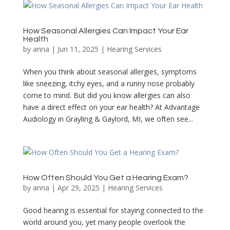
How Seasonal Allergies Can Impact Your Ear
Health
by
anna
|
Jun 11, 2025
|
Hearing Services
When you think about seasonal allergies, symptoms
like sneezing, itchy eyes, and a runny nose probably
come to mind. But did you know allergies can also
have a direct effect on your ear health? At Advantage
Audiology in Grayling & Gaylord, MI, we often see...
How Often Should You Get a Hearing Exam?
by
anna
|
Apr 29, 2025
|
Hearing Services
Good hearing is essential for staying connected to the
world around you, yet many people overlook the