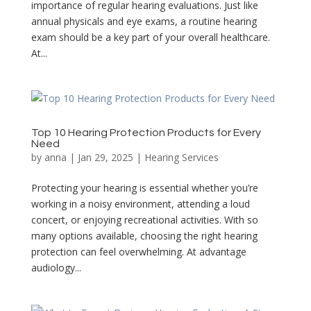
importance of regular hearing evaluations. Just like
annual physicals and eye exams, a routine hearing
exam should be a key part of your overall healthcare.
At...
Top 10 Hearing Protection Products for Every
Need
by
anna
|
Jan 29, 2025
|
Hearing Services
Protecting your hearing is essential whether you’re
working in a noisy environment, attending a loud
concert, or enjoying recreational activities. With so
many options available, choosing the right hearing
protection can feel overwhelming. At advantage
audiology...