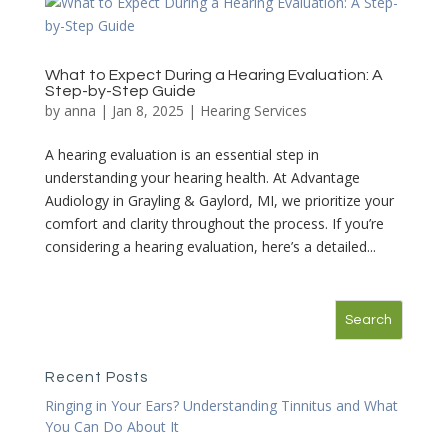
What to Expect During a Hearing Evaluation: A
Step-by-Step Guide
by
anna
|
Jan 8, 2025
|
Hearing Services
A hearing evaluation is an essential step in
understanding your hearing health. At Advantage
Audiology in Grayling & Gaylord, MI, we prioritize your
comfort and clarity throughout the process. If you’re
considering a hearing evaluation, here’s a detailed...
Recent Posts
Ringing in Your Ears? Understanding Tinnitus and What
You Can Do About It