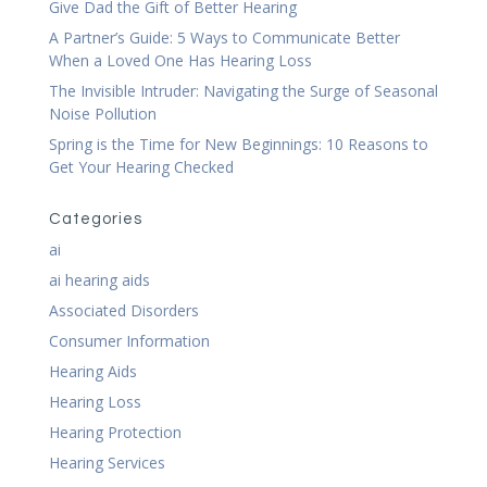
Give Dad the Gift of Better Hearing
A Partner’s Guide: 5 Ways to Communicate Better
When a Loved One Has Hearing Loss
The Invisible Intruder: Navigating the Surge of Seasonal
Noise Pollution
Spring is the Time for New Beginnings: 10 Reasons to
Get Your Hearing Checked
Categories
ai
ai hearing aids
Associated Disorders
Consumer Information
Hearing Aids
Hearing Loss
Hearing Protection
Hearing Services