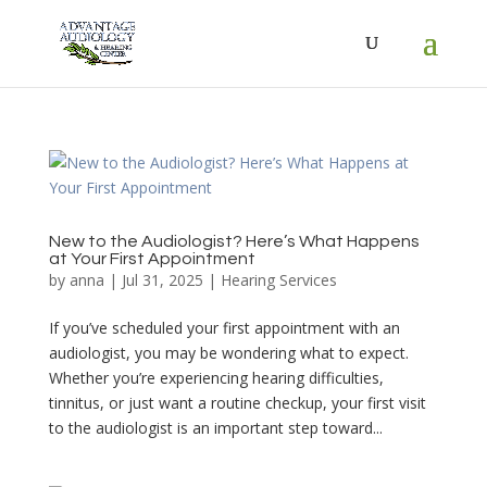
New to the Audiologist? Here’s What Happens
at Your First Appointment
by
anna
|
Jul 31, 2025
|
Hearing Services
If you’ve scheduled your first appointment with an
audiologist, you may be wondering what to expect.
Whether you’re experiencing hearing difficulties,
tinnitus, or just want a routine checkup, your first visit
to the audiologist is an important step toward...