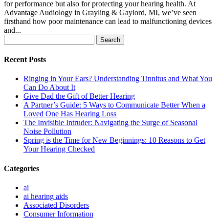
for performance but also for protecting your hearing health. At
Advantage Audiology in Grayling & Gaylord, MI, we’ve seen
firsthand how poor maintenance can lead to malfunctioning devices
and...
Search
for:
Recent Posts
Ringing in Your Ears? Understanding Tinnitus and What You
Can Do About It
Give Dad the Gift of Better Hearing
A Partner’s Guide: 5 Ways to Communicate Better When a
Loved One Has Hearing Loss
The Invisible Intruder: Navigating the Surge of Seasonal
Noise Pollution
Spring is the Time for New Beginnings: 10 Reasons to Get
Your Hearing Checked
Categories
ai
ai hearing aids
Associated Disorders
Consumer Information