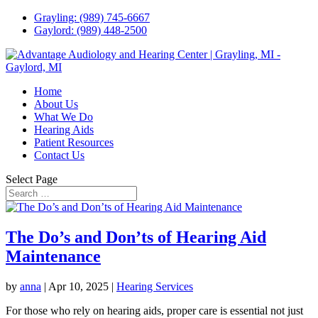
Grayling: (989) 745-6667
Gaylord: (989) 448-2500
Home
About Us
What We Do
Hearing Aids
Patient Resources
Contact Us
Select Page
The Do’s and Don’ts of Hearing Aid
Maintenance
by
anna
|
Apr 10, 2025
|
Hearing Services
For those who rely on hearing aids, proper care is essential not just