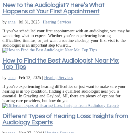
New to the Audiologist? Here’s What
Happens at Your First Appointment
by
anna
|
Jul 31, 2025
|
Hearing Services
If you’ve scheduled your first appointment with an audiologist, you may be
wondering what to expect. Whether you’re experiencing hearing
difficulties, tinnitus, or just want a routine checkup, your first visit to the
audiologist is an important step toward...
How to Find the Best Audiologist Near Me:
Top Tips
by
anna
|
Feb 12, 2025
|
Hearing Services
If you’re experiencing hearing difficulties or just want to make sure your
hearing is in top condition, finding a qualified audiologist near you is
essential. In Grayling and Gaylord, MI, there are plenty of options for
hearing care providers, but how do you...
Different Types of Hearing Loss: Insights from
Audiology Experts