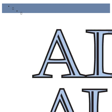
Grayling: (989) 745-6667
Gaylord: (989) 448-2500