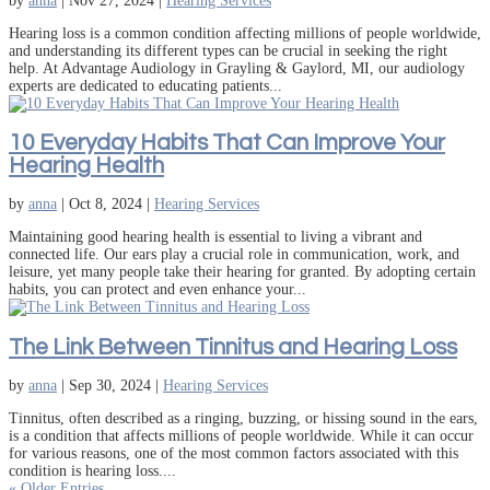
by
anna
|
Nov 27, 2024
|
Hearing Services
Hearing loss is a common condition affecting millions of people worldwide,
and understanding its different types can be crucial in seeking the right
help. At Advantage Audiology in Grayling & Gaylord, MI, our audiology
experts are dedicated to educating patients...
10 Everyday Habits That Can Improve Your
Hearing Health
by
anna
|
Oct 8, 2024
|
Hearing Services
Maintaining good hearing health is essential to living a vibrant and
connected life. Our ears play a crucial role in communication, work, and
leisure, yet many people take their hearing for granted. By adopting certain
habits, you can protect and even enhance your...
The Link Between Tinnitus and Hearing Loss
by
anna
|
Sep 30, 2024
|
Hearing Services
Tinnitus, often described as a ringing, buzzing, or hissing sound in the ears,
is a condition that affects millions of people worldwide. While it can occur
for various reasons, one of the most common factors associated with this
condition is hearing loss....
« Older Entries