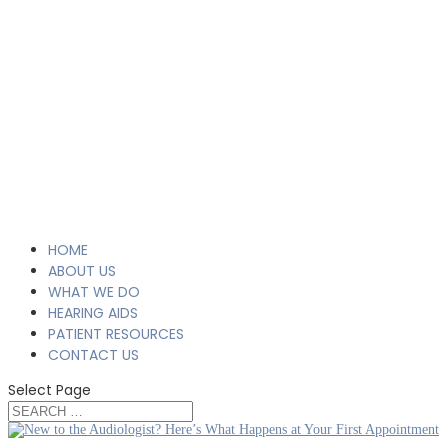
HOME
ABOUT US
WHAT WE DO
HEARING AIDS
PATIENT RESOURCES
CONTACT US
Select Page