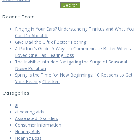
Search
for:
Recent Posts
Ringing in Your Ears? Understanding Tinnitus and What You
Can Do About It
Give Dad the Gift of Better Hearing
A Partner’s Guide: 5 Ways to Communicate Better When a
Loved One Has Hearing Loss
The Invisible Intruder: Navigating the Surge of Seasonal
Noise Pollution
Spring is the Time for New Beginnings: 10 Reasons to Get
Your Hearing Checked
Categories
ai
ai hearing aids
Associated Disorders
Consumer Information
Hearing Aids
Hearing Loss