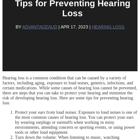
Tips for Preventing Hearing
Loss
BY
ADVANTAGEAUD
|
APR 17, 2023
|
HEARING LOSS
Hearing loss is a common condition that can be caused by a variety of
factors, including aging, exposure to loud noises, genetics, infections, and
certain medications. While some causes of hearing loss cannot be prevented,
there are steps that you can take to protect your hearing and minimize the
risk of developing hearing loss. Here are some tips for preventing hearing
loss:
Protect your ears from loud noises: Exposure to loud noises is one of
the most common causes of hearing loss. You can protect your ears
by wearing earplugs or earmuffs when working in noisy
environments, attending concerts or sporting events, or using power
tools or other loud equipment.
Turn down the volume: When listening to music, watching