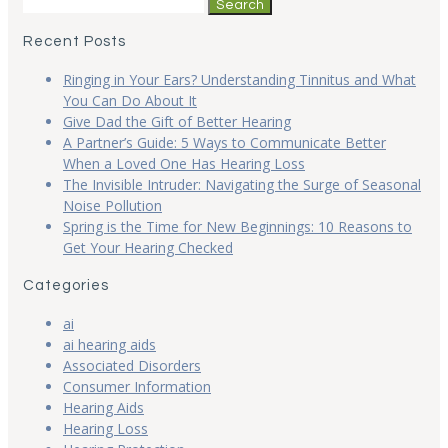
Search
for:
Recent Posts
Ringing in Your Ears? Understanding Tinnitus and What
You Can Do About It
Give Dad the Gift of Better Hearing
A Partner’s Guide: 5 Ways to Communicate Better
When a Loved One Has Hearing Loss
The Invisible Intruder: Navigating the Surge of Seasonal
Noise Pollution
Spring is the Time for New Beginnings: 10 Reasons to
Get Your Hearing Checked
Categories
ai
ai hearing aids
Associated Disorders
Consumer Information
Hearing Aids
Hearing Loss