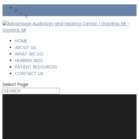
Grayling: (989) 745-6667
Gaylord: (989) 448-2500
HOME
ABOUT US
WHAT WE DO
HEARING AIDS
PATIENT RESOURCES
CONTACT US
Select Page