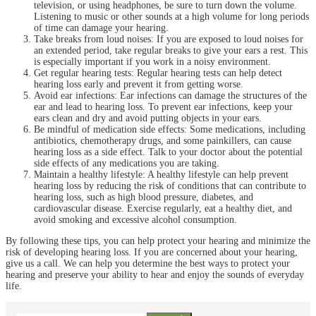
television, or using headphones, be sure to turn down the volume.
Listening to music or other sounds at a high volume for long periods
of time can damage your hearing.
Take breaks from loud noises: If you are exposed to loud noises for
an extended period, take regular breaks to give your ears a rest. This
is especially important if you work in a noisy environment.
Get regular hearing tests: Regular hearing tests can help detect
hearing loss early and prevent it from getting worse.
Avoid ear infections: Ear infections can damage the structures of the
ear and lead to hearing loss. To prevent ear infections, keep your
ears clean and dry and avoid putting objects in your ears.
Be mindful of medication side effects: Some medications, including
antibiotics, chemotherapy drugs, and some painkillers, can cause
hearing loss as a side effect. Talk to your doctor about the potential
side effects of any medications you are taking.
Maintain a healthy lifestyle: A healthy lifestyle can help prevent
hearing loss by reducing the risk of conditions that can contribute to
hearing loss, such as high blood pressure, diabetes, and
cardiovascular disease. Exercise regularly, eat a healthy diet, and
avoid smoking and excessive alcohol consumption.
By following these tips, you can help protect your hearing and minimize the
risk of developing hearing loss. If you are concerned about your hearing,
give us a call. We can help you determine the best ways to protect your
hearing and preserve your ability to hear and enjoy the sounds of everyday
life.