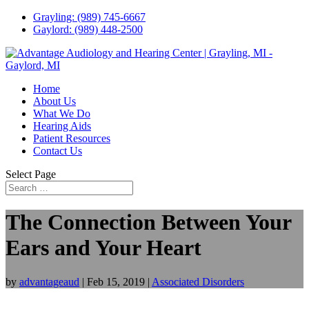
Grayling: (989) 745-6667
Gaylord: (989) 448-2500
Home
About Us
What We Do
Hearing Aids
Patient Resources
Contact Us
Select Page
The Connection Between Your
Ears and Your Heart
by
advantageaud
|
Feb 15, 2019
|
Associated Disorders