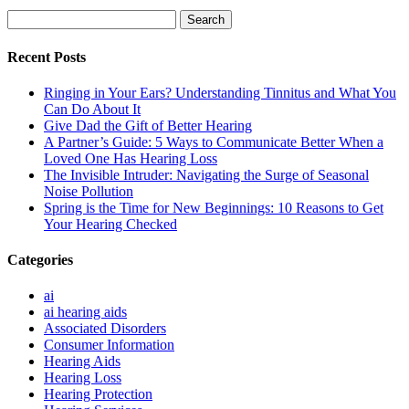
Search
for:
Recent Posts
Ringing in Your Ears? Understanding Tinnitus and What You
Can Do About It
Give Dad the Gift of Better Hearing
A Partner’s Guide: 5 Ways to Communicate Better When a
Loved One Has Hearing Loss
The Invisible Intruder: Navigating the Surge of Seasonal
Noise Pollution
Spring is the Time for New Beginnings: 10 Reasons to Get
Your Hearing Checked
Categories
ai
ai hearing aids
Associated Disorders
Consumer Information
Hearing Aids
Hearing Loss
Hearing Protection