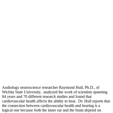
Audiology neuroscience researcher Raymond Hull, Ph.D., of
Wichita State University, analyzed the work of scientists spanning
84 years and 70 different research studies and found that
cardiovascular health affects the ability to hear. Dr. Hull reports that
the connection between cardiovascular health and hearing is a
logical one because both the inner ear and the brain depend on