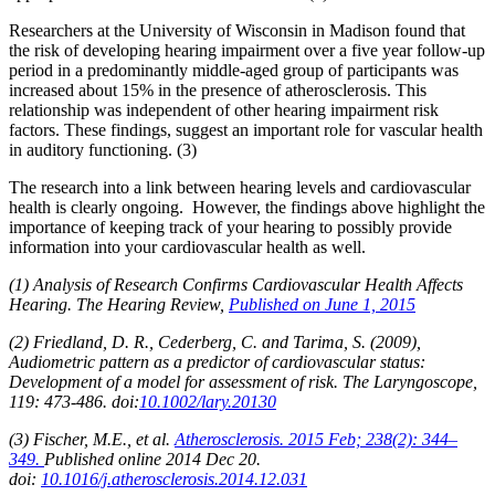
Researchers at the University of Wisconsin in Madison found that
the risk of developing hearing impairment over a five year follow-up
period in a predominantly middle-aged group of participants was
increased about 15% in the presence of atherosclerosis. This
relationship was independent of other hearing impairment risk
factors. These findings, suggest an important role for vascular health
in auditory functioning. (3)
The research into a link between hearing levels and cardiovascular
health is clearly ongoing. However, the findings above highlight the
importance of keeping track of your hearing to possibly provide
information into your cardiovascular health as well.
(1) Analysis of Research Confirms Cardiovascular Health Affects
Hearing. The Hearing Review,
Published on
June 1, 2015
(2) Friedland, D. R., Cederberg, C. and Tarima, S. (2009),
Audiometric pattern as a predictor of cardiovascular status:
Development of a model for assessment of risk. The Laryngoscope,
119: 473-486. doi:
10.1002/lary.20130
(3) Fischer, M.E., et al.
Atherosclerosis. 2015 Feb; 238(2): 344–
349.
Published online 2014 Dec 20.
doi:
10.1016/j.atherosclerosis.2014.12.031