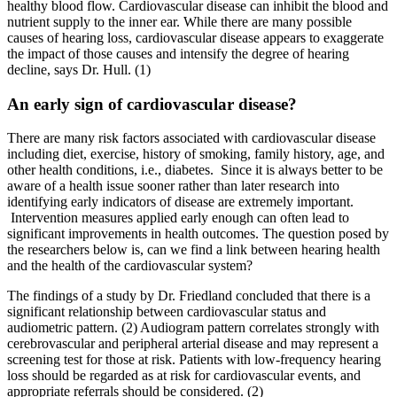
healthy blood flow. Cardiovascular disease can inhibit the blood and
nutrient supply to the inner ear. While there are many possible
causes of hearing loss, cardiovascular disease appears to exaggerate
the impact of those causes and intensify the degree of hearing
decline, says Dr. Hull. (1)
An early sign of cardiovascular disease?
There are many risk factors associated with cardiovascular disease
including diet, exercise, history of smoking, family history, age, and
other health conditions, i.e., diabetes. Since it is always better to be
aware of a health issue sooner rather than later research into
identifying early indicators of disease are extremely important.
Intervention measures applied early enough can often lead to
significant improvements in health outcomes. The question posed by
the researchers below is, can we find a link between hearing health
and the health of the cardiovascular system?
The findings of a study by Dr. Friedland concluded that there is a
significant relationship between cardiovascular status and
audiometric pattern. (2) Audiogram pattern correlates strongly with
cerebrovascular and peripheral arterial disease and may represent a
screening test for those at risk. Patients with low-frequency hearing
loss should be regarded as at risk for cardiovascular events, and
appropriate referrals should be considered. (2)