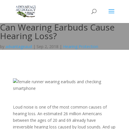
Can Wearing Earbuds Cause
Hearing Loss?
by
advantageaud
|
Sep 2, 2018
|
Hearing Protection
Loud noise is one of the most common causes of
hearing loss. An estimated 26 million Americans
between the ages of 20 and 69 already have
irreversible hearing loss caused by loud sounds. And up