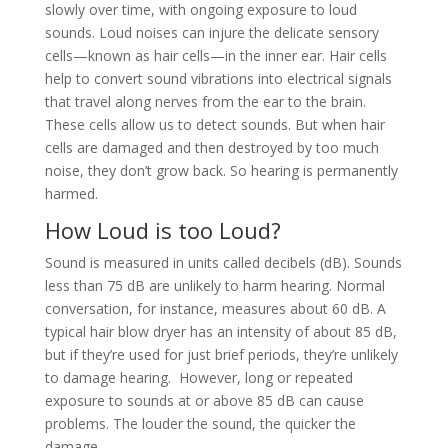
slowly over time, with ongoing exposure to loud
sounds. Loud noises can injure the delicate sensory
cells—known as hair cells—in the inner ear. Hair cells
help to convert sound vibrations into electrical signals
that travel along nerves from the ear to the brain.
These cells allow us to detect sounds. But when hair
cells are damaged and then destroyed by too much
noise, they don’t grow back. So hearing is permanently
harmed.
How Loud is too Loud?
Sound is measured in units called decibels (dB). Sounds
less than 75 dB are unlikely to harm hearing. Normal
conversation, for instance, measures about 60 dB. A
typical hair blow dryer has an intensity of about 85 dB,
but if they’re used for just brief periods, they’re unlikely
to damage hearing. However, long or repeated
exposure to sounds at or above 85 dB can cause
problems. The louder the sound, the quicker the
damage.