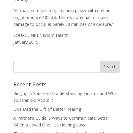
“At maximum volume, an audio player with earbuds
might produce 105 dB. There’s potential for noise
damage to occur at barely 30 minutes of exposure,”
SOURCE:NIH News in Health
January 2015
Recent Posts
Ringing in Your Ears? Understanding Tinnitus and What
You Can Do About It
Give Dad the Gift of Better Hearing
A Partner’s Guide: 5 Ways to Communicate Better
When a Loved One Has Hearing Loss