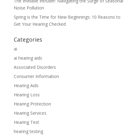
The Invisible Intruder: Navigating the Surge of Seasonal
Noise Pollution
Spring is the Time for New Beginnings: 10 Reasons to
Get Your Hearing Checked
Categories
ai
ai hearing aids
Associated Disorders
Consumer Information
Hearing Aids
Hearing Loss
Hearing Protection
Hearing Services
Hearing Test
hearing testing