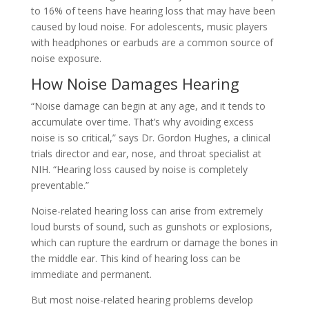
to 16% of teens have hearing loss that may have been
caused by loud noise. For adolescents, music players
with headphones or earbuds are a common source of
noise exposure.
How Noise Damages Hearing
“Noise damage can begin at any age, and it tends to
accumulate over time. That’s why avoiding excess
noise is so critical,” says Dr. Gordon Hughes, a clinical
trials director and ear, nose, and throat specialist at
NIH. “Hearing loss caused by noise is completely
preventable.”
Noise-related hearing loss can arise from extremely
loud bursts of sound, such as gunshots or explosions,
which can rupture the eardrum or damage the bones in
the middle ear. This kind of hearing loss can be
immediate and permanent.
But most noise-related hearing problems develop